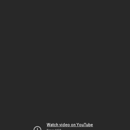
Watch video on YouTube