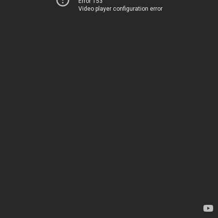
Error 153
Video player configuration error