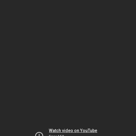
Watch video on YouTube