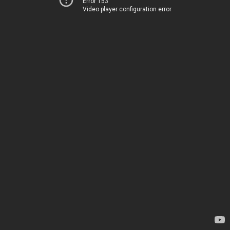
Error 153
Video player configuration error