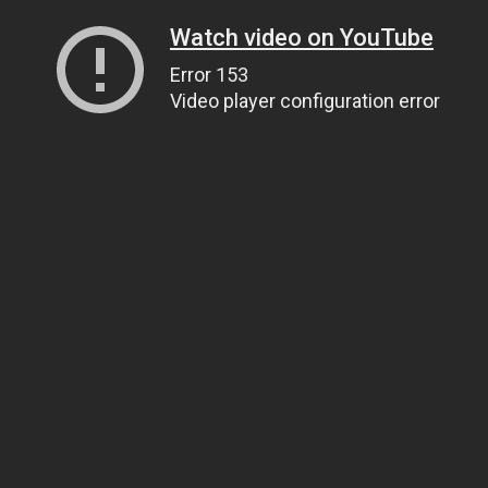
Watch video on YouTube
Error 153
Video player configuration error