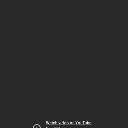
Watch video on YouTube