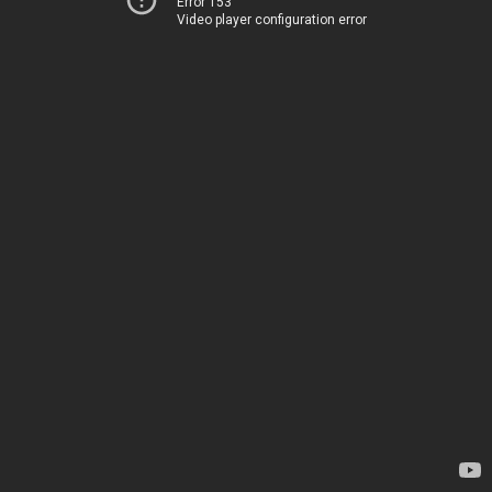
Error 153
Video player configuration error