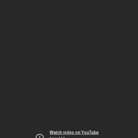
Watch video on YouTube