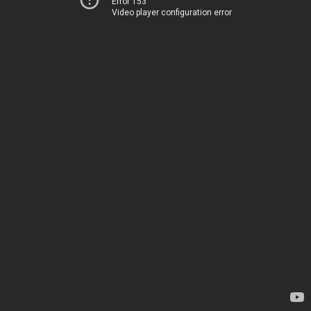
Error 153
Video player configuration error