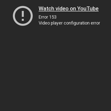
Watch video on YouTube
Error 153
Video player configuration error