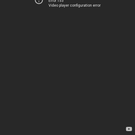
Error 153
Video player configuration error