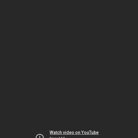
Watch video on YouTube