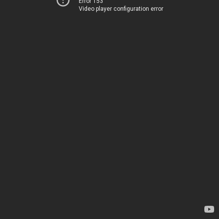
Error 153
Video player configuration error