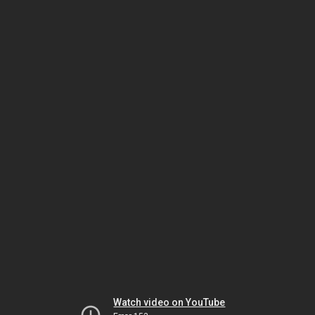
Watch video on YouTube