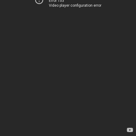
Error 153
Video player configuration error