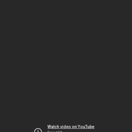
Watch video on YouTube