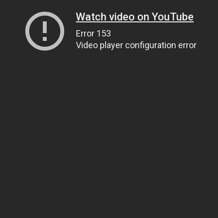
Watch video on YouTube
Error 153
Video player configuration error