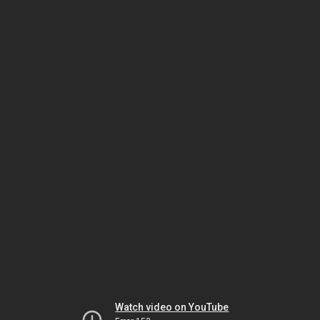
Watch video on YouTube