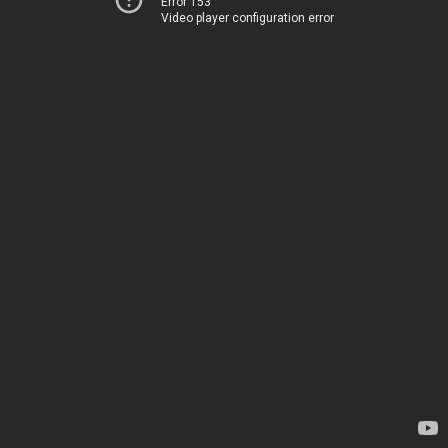
Error 153
Video player configuration error