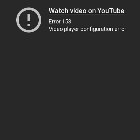
Watch video on YouTube
Error 153
Video player configuration error