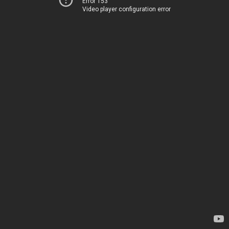
Error 153
Video player configuration error