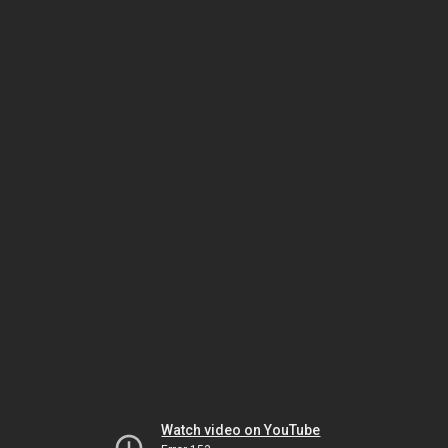
Watch video on YouTube