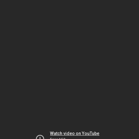
Watch video on YouTube