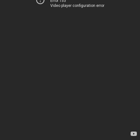
Error 153
Video player configuration error