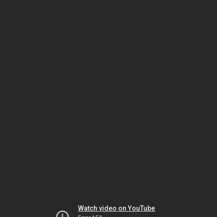
Watch video on YouTube