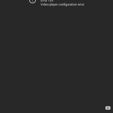
Error 153
Video player configuration error