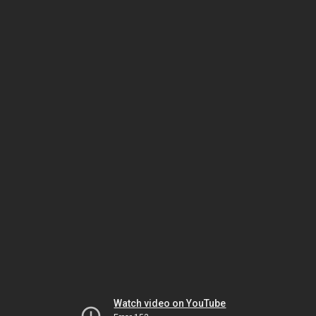
Watch video on YouTube