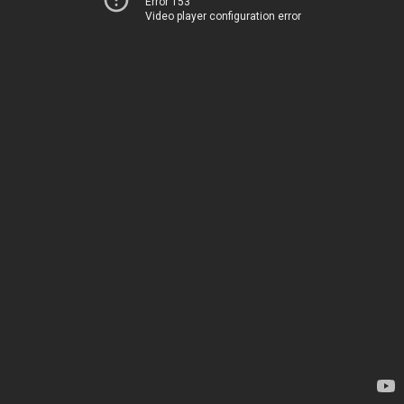
Error 153
Video player configuration error