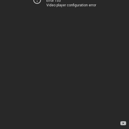
Error 153
Video player configuration error