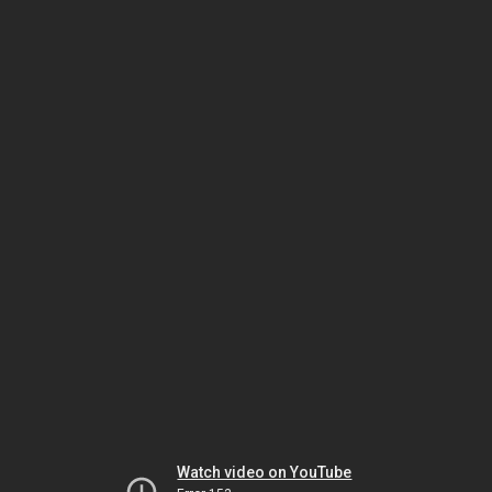
Watch video on YouTube