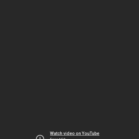
Watch video on YouTube