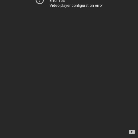
Error 153
Video player configuration error