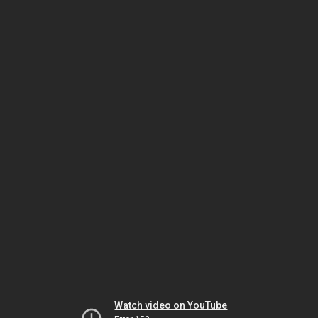
Watch video on YouTube