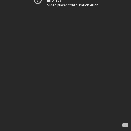
Error 153
Video player configuration error