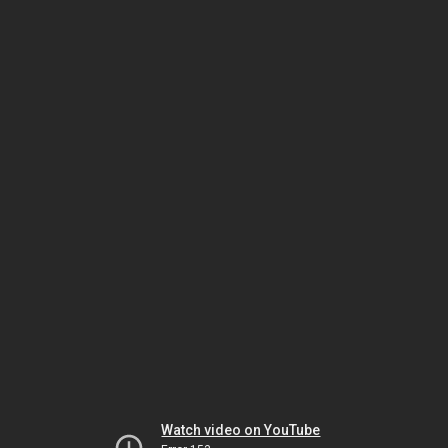
Watch video on YouTube