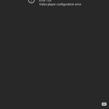
Error 153
Video player configuration error