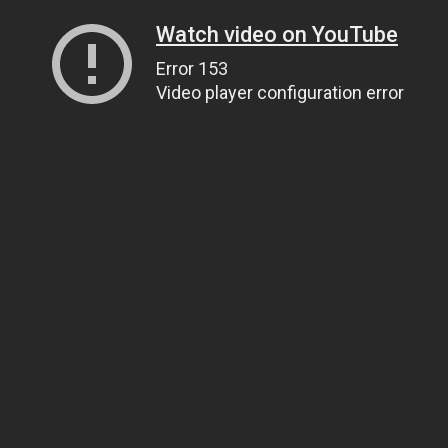
Watch video on YouTube
Error 153
Video player configuration error