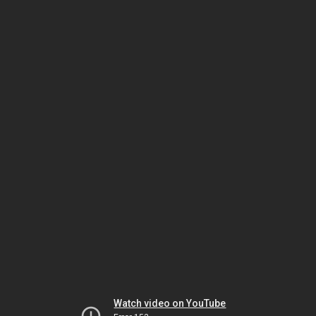
Watch video on YouTube