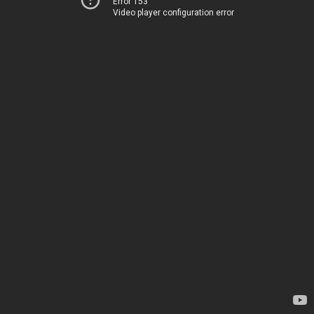
Error 153
Video player configuration error