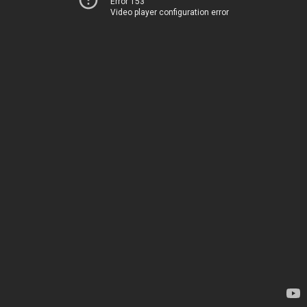
Error 153
Video player configuration error