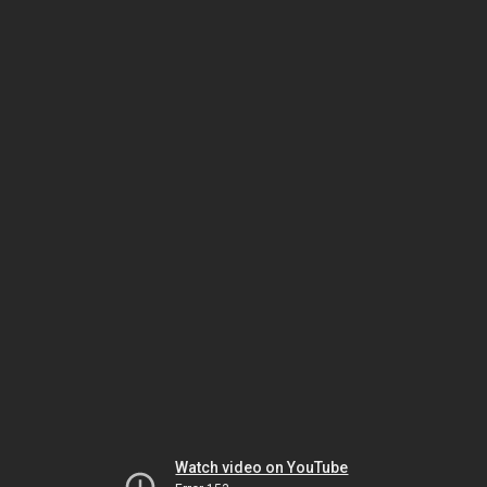
Watch video on YouTube