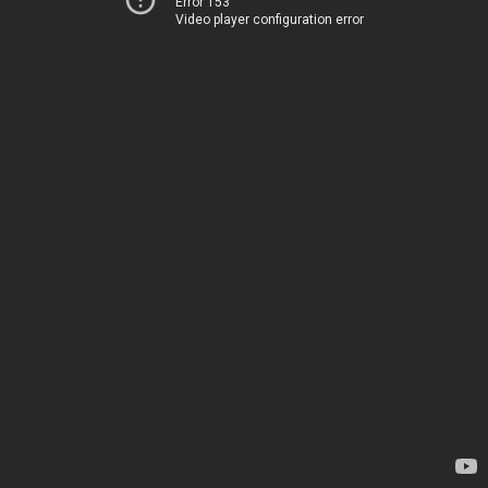
Error 153
Video player configuration error