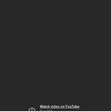
Watch video on YouTube