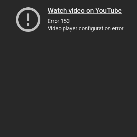
Watch video on YouTube
Error 153
Video player configuration error