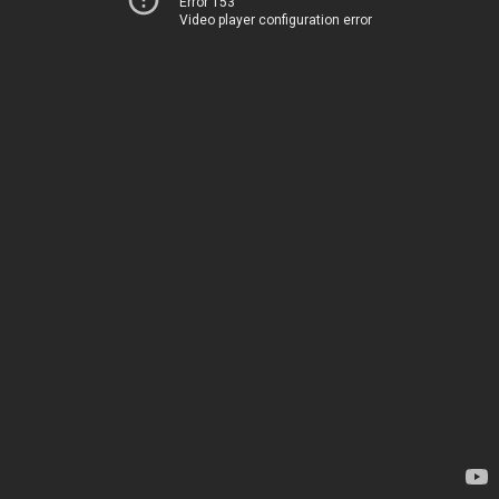
Error 153
Video player configuration error