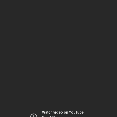
Watch video on YouTube