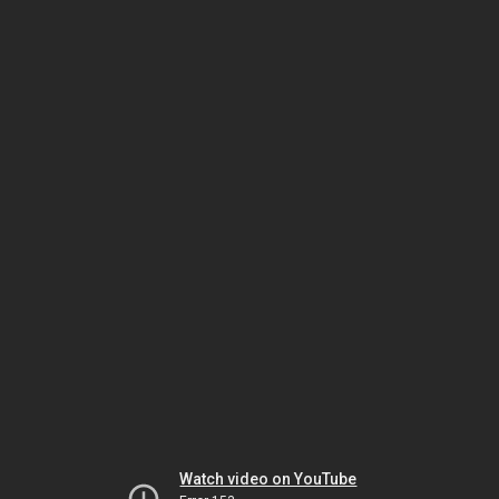
Watch video on YouTube