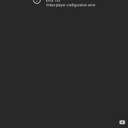
Error 153
Video player configuration error