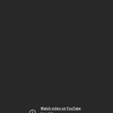
Watch video on YouTube