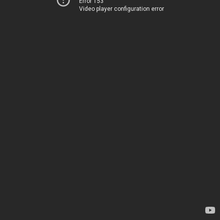
Error 153
Video player configuration error