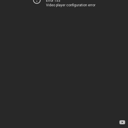
Error 153
Video player configuration error