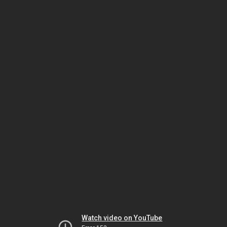
Watch video on YouTube