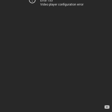
Error 153
Video player configuration error