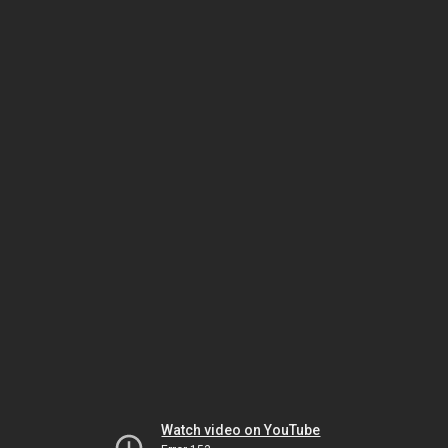
Watch video on YouTube