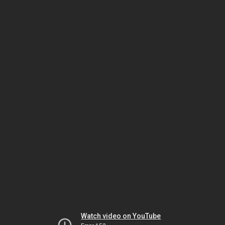
Watch video on YouTube