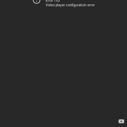
Error 153
Video player configuration error