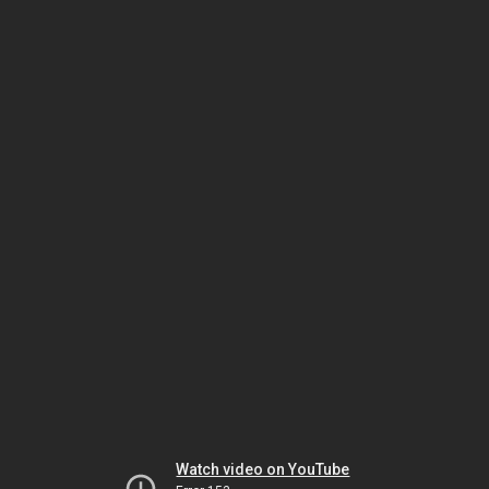
Watch video on YouTube