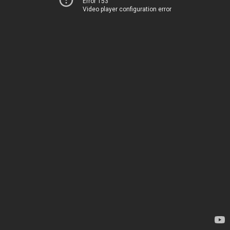
Error 153
Video player configuration error