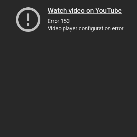
Watch video on YouTube
Error 153
Video player configuration error