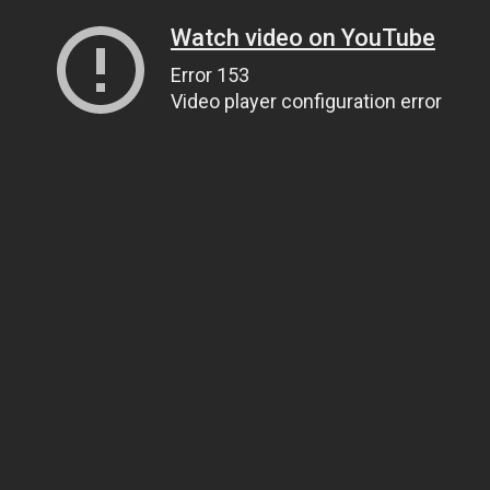
Watch video on YouTube
Error 153
Video player configuration error