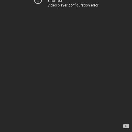
Error 153
Video player configuration error