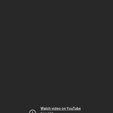
Watch video on YouTube