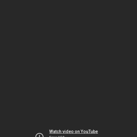
Watch video on YouTube