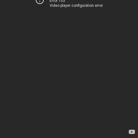
Error 153
Video player configuration error