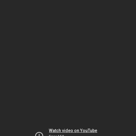
Watch video on YouTube