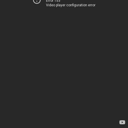
Error 153
Video player configuration error