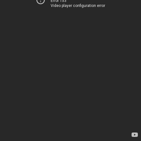
Error 153
Video player configuration error