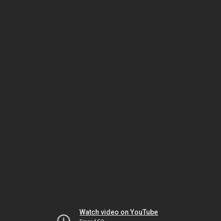
Watch video on YouTube