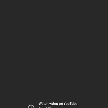
Watch video on YouTube