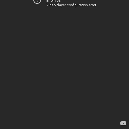
Error 153
Video player configuration error