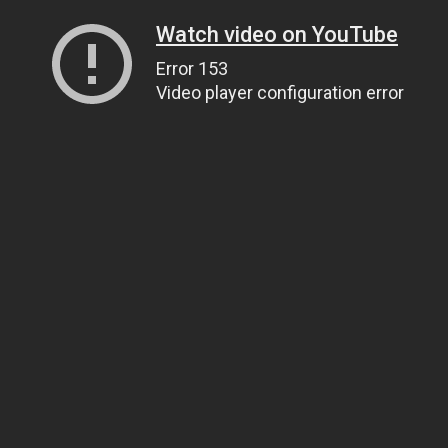
Watch video on YouTube
Error 153
Video player configuration error