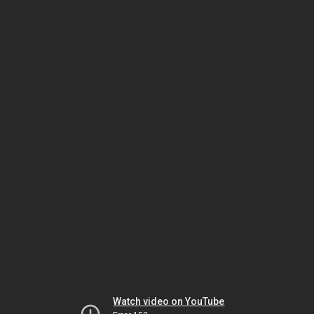
Watch video on YouTube