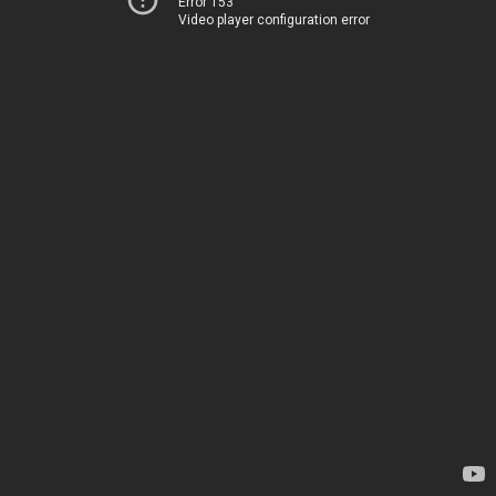
Error 153
Video player configuration error