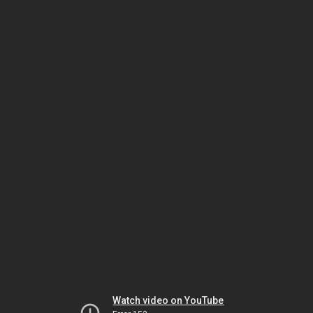
Watch video on YouTube