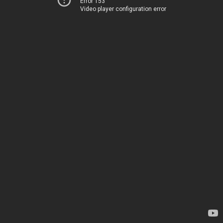
Error 153
Video player configuration error