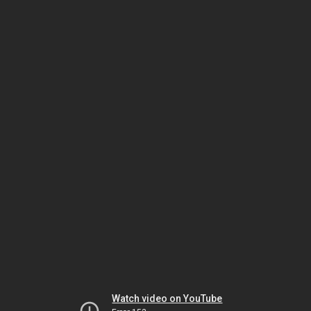
Watch video on YouTube