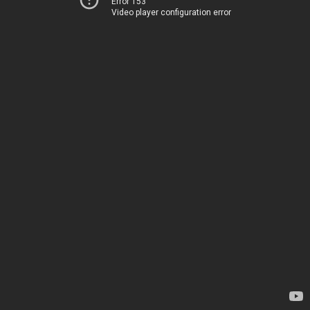
Error 153
Video player configuration error