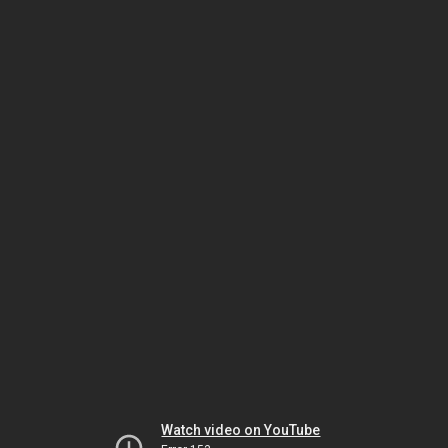
Watch video on YouTube