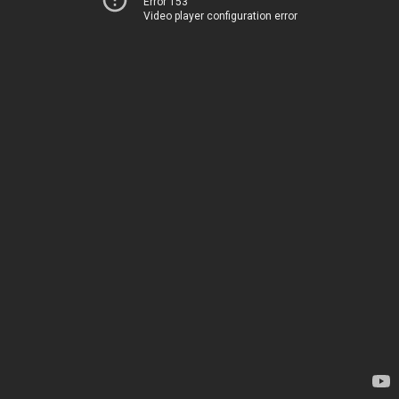
Error 153
Video player configuration error