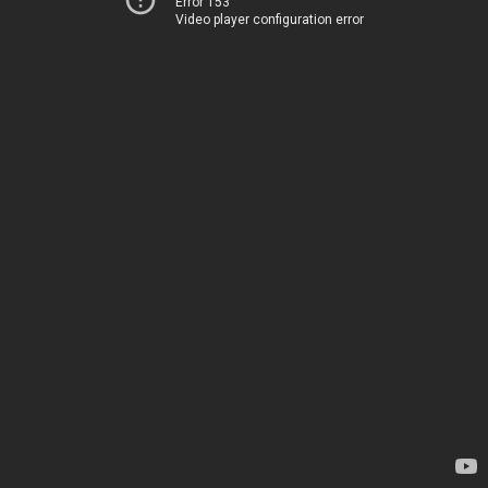
Error 153
Video player configuration error