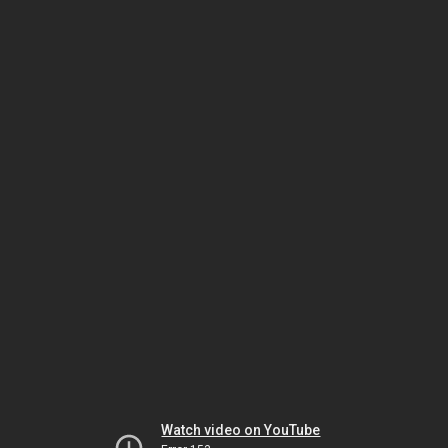
Watch video on YouTube