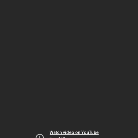
Watch video on YouTube