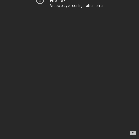
Error 153
Video player configuration error