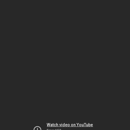
Watch video on YouTube