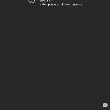
Error 153
Video player configuration error