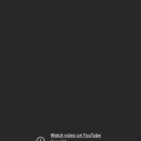
Watch video on YouTube