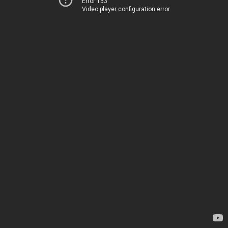
Error 153
Video player configuration error