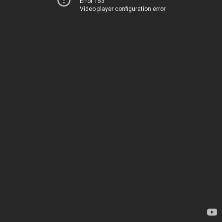
Error 153
Video player configuration error