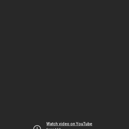
Watch video on YouTube