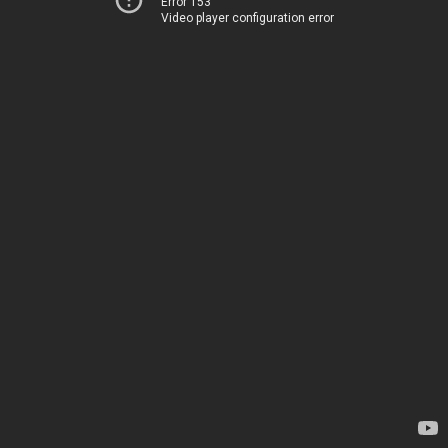
Error 153
Video player configuration error