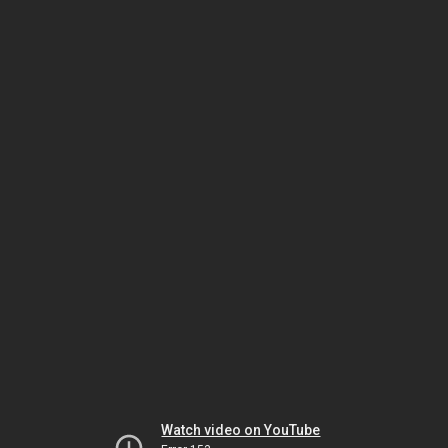
Watch video on YouTube